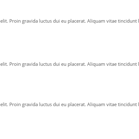
lit. Proin gravida luctus dui eu placerat. Aliquam vitae tincidunt
lit. Proin gravida luctus dui eu placerat. Aliquam vitae tincidunt
lit. Proin gravida luctus dui eu placerat. Aliquam vitae tincidunt