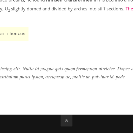
ly, U
slightly domed and
divided
by arches into stiff sections.
The
2
um rhoncus
piscing elit. Nulla id magna quis quam fermentum ultricies. Donec
Vestibulum purus ipsum, accumsan ac, mollis ut, pulvinar id, pede.