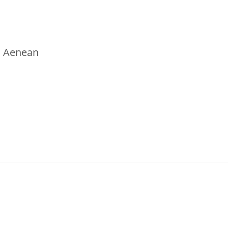
t. Aenean