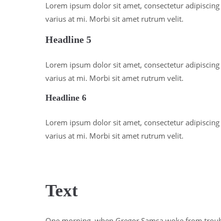
Lorem ipsum dolor sit amet, consectetur adipiscing e
varius at mi. Morbi sit amet rutrum velit.
Headline 5
Lorem ipsum dolor sit amet, consectetur adipiscing e
varius at mi. Morbi sit amet rutrum velit.
Headline 6
Lorem ipsum dolor sit amet, consectetur adipiscing e
varius at mi. Morbi sit amet rutrum velit.
Text
One morning, when Gregor Samsa woke from troub