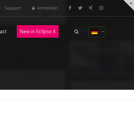
Support
Anmelden
About us
act
New in Eclipse X
Lorem ipsum dolor sit amet,
consectetuer adipiscing elit.
Aenean commodo ligula eget dolor.
Aenean massa. Cum sociis natoque
penatibus et magnis dis parturient
montes, nascetur ridiculus mus.
Donec quam felis, ultricies nec.