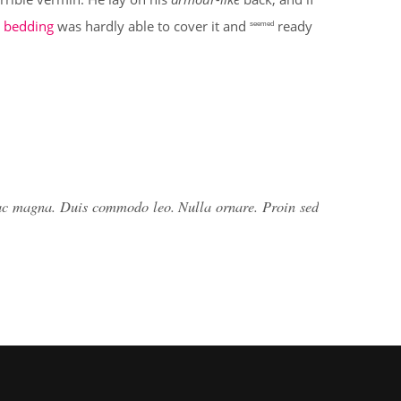
 bedding
was hardly able to cover it and
ready
seemed
 ac magna. Duis commodo leo. Nulla ornare. Proin sed