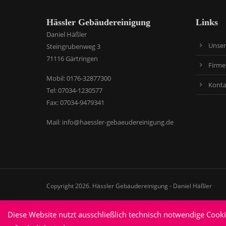
Hässler Gebäudereinigung
Links
Daniel Häßler
Unser
Steingrubenweg 3
71116 Gärtringen
Firme
​Mobil: 0176-32877300
Konta
Tel: 07034-1230577
Fax: 07034-9479341
Mail:
info@haessler-gebaeudereinigung.de
Copyright 2026. Hässler Gebäudereinigung - Daniel Häßler
Diese Website nutzt ausschließlich technisch notwendige Cook