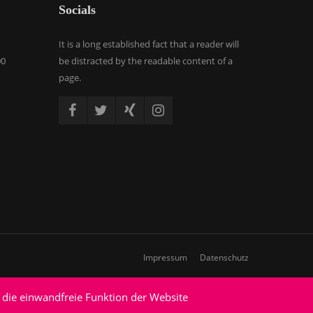
Socials
It is a long established fact that a reader will
00
be distracted by the readable content of a
page.
Impressum
Datenschutz
 die einwandfreie Funktion der Website