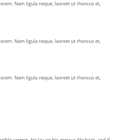
 lorem. Nam ligula neque, laoreet ut rhoncus et,
 lorem. Nam ligula neque, laoreet ut rhoncus et,
 lorem. Nam ligula neque, laoreet ut rhoncus et,
orrible vermin. He lay on his
armour-like
back, and if