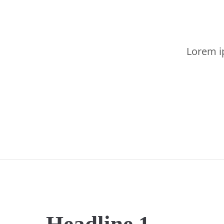
Lorem ip