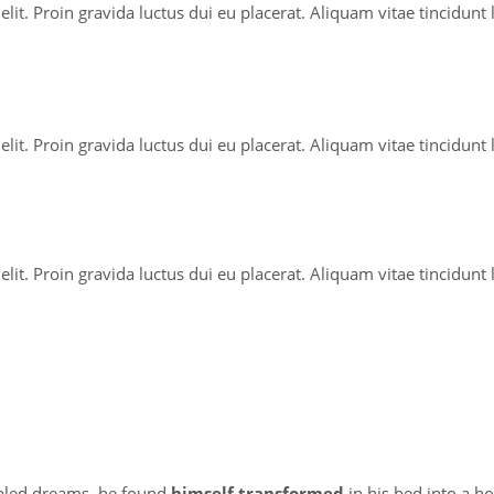
lit. Proin gravida luctus dui eu placerat. Aliquam vitae tincidunt
lit. Proin gravida luctus dui eu placerat. Aliquam vitae tincidunt
lit. Proin gravida luctus dui eu placerat. Aliquam vitae tincidunt
led dreams, he found
himself transformed
in his bed into a h