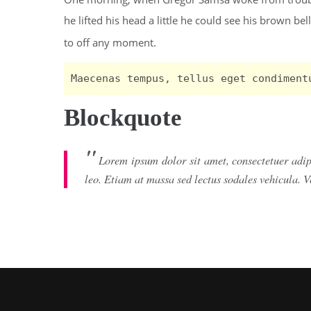
he lifted his head a little he could see his brown bel
to off any moment.
Maecenas tempus, tellus eget condiment
Blockquote
Lorem ipsum dolor sit amet, consectetuer adi
leo. Etiam at massa sed lectus sodales vehicula. 