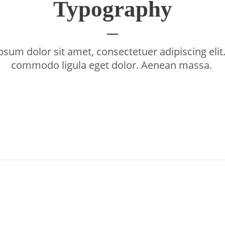
Typography
sum dolor sit amet, consectetuer adipiscing eli
commodo ligula eget dolor. Aenean massa.