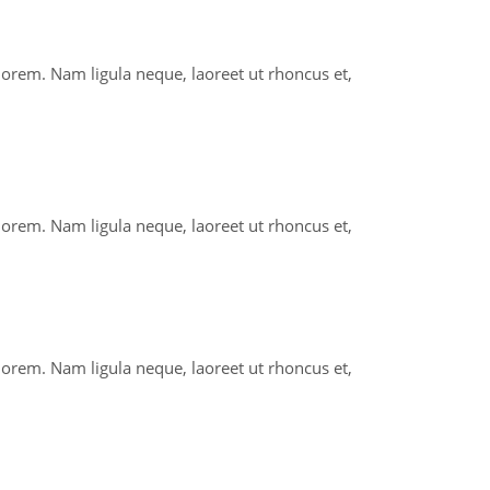
 lorem. Nam ligula neque, laoreet ut rhoncus et,
 lorem. Nam ligula neque, laoreet ut rhoncus et,
 lorem. Nam ligula neque, laoreet ut rhoncus et,