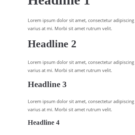
Headline 1
Lorem ipsum dolor sit amet, consectetur adipiscing e
varius at mi. Morbi sit amet rutrum velit.
Headline 2
Lorem ipsum dolor sit amet, consectetur adipiscing e
varius at mi. Morbi sit amet rutrum velit.
Headline 3
Lorem ipsum dolor sit amet, consectetur adipiscing e
varius at mi. Morbi sit amet rutrum velit.
Headline 4