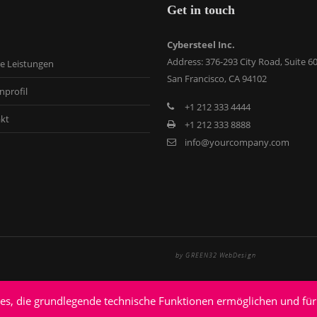
Get in touch
Cybersteel Inc.
Address: 376-293 City Road, Suite 6
e Leistungen
San Francisco, CA 94102
nprofil
+1 212 333 4444
kt
+1 212 333 8888
info@yourcompany.com
by GREEN32 WebDesign
ies, die grundlegende technische Funktionen ermöglichen und für