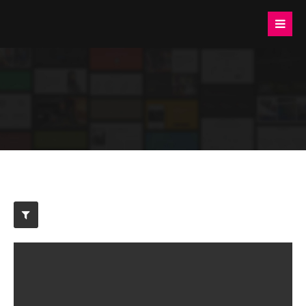
Login
Benutzername
Passwort
Anmelden
Register
|
Lost your password?
Support