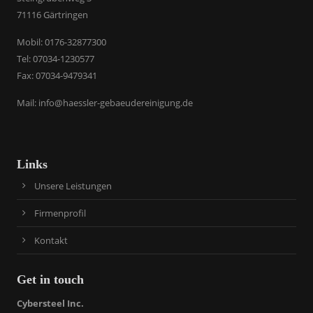
71116 Gärtringen
​Mobil: 0176-32877300
Tel: 07034-1230577
Fax: 07034-9479341
Mail:
info@haessler-gebaeudereinigung.de
Links
Unsere Leistungen
Firmenprofil
Kontakt
Get in touch
Cybersteel Inc.