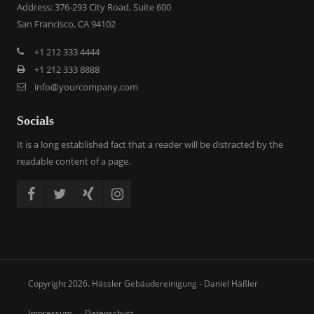
Address: 376-293 City Road, Suite 600
San Francisco, CA 94102
+1 212 333 4444
+1 212 333 8888
info@yourcompany.com
Socials
It is a long established fact that a reader will be distracted by the
readable content of a page.
Copyright 2026. Hässler Gebäudereinigung - Daniel Häßler
Impressum
Datenschutz