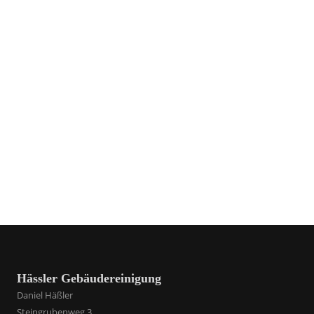
Hässler Gebäudereinigung
Daniel Häßler
Steingrubenweg 3