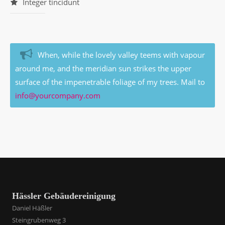
Integer tincidunt
When, while the lovely valley teems with vapour
around me, and the meridian sun strikes the upper
surface of the impenetrable foliage of my trees. Mail to
info@yourcompany.com
Hässler Gebäudereinigung
Daniel Häßler
Steingrubenweg 3