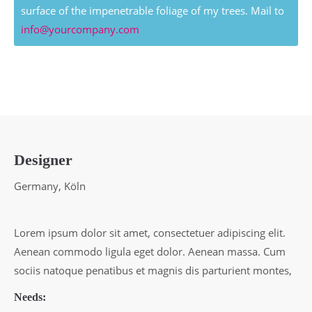
surface of the impenetrable foliage of my trees. Mail to
info@yourcompany.com
Designer
Germany, Köln
Lorem ipsum dolor sit amet, consectetuer adipiscing elit.
Aenean commodo ligula eget dolor. Aenean massa. Cum
sociis natoque penatibus et magnis dis parturient montes,
Needs: