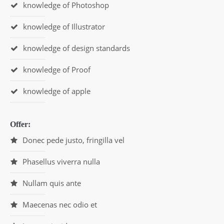
knowledge of Photoshop
knowledge of Illustrator
knowledge of design standards
knowledge of Proof
knowledge of apple
Offer:
Donec pede justo, fringilla vel
Phasellus viverra nulla
Nullam quis ante
Maecenas nec odio et