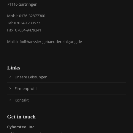
71116 Gärtringen
​Mobil: 0176-32877300
Tel: 07034-1230577
Fax: 07034-9479341
Mail:
info@haessler-gebaeudereinigung.de
Links
Unsere Leistungen
Firmenprofil
Kontakt
Get in touch
Cybersteel Inc.