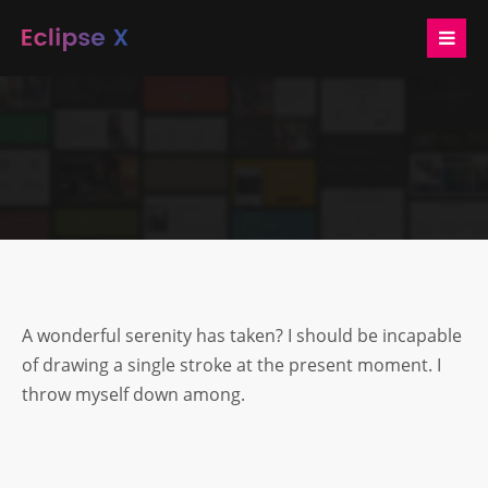
Login
Benutzername
Passwort
A wonderful serenity has taken? I should be incapable
Anmelden
of drawing a single stroke at the present moment. I
throw myself down among.
Register
|
Lost your password?
Support