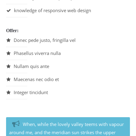
Drop us a line
info@yourdomain.com
knowledge of responsive web design
About us
Offer:
Lorem ipsum dolor sit amet, consectetuer
Donec pede justo, fringilla vel
adipiscing elit.
Aenean commodo ligula eget dolor. Aenean massa.
Phasellus viverra nulla
Cum sociis natoque penatibus et magnis dis
parturient montes, nascetur ridiculus mus. Donec
Nullam quis ante
quam felis, ultricies nec.
Maecenas nec odio et
Integer tincidunt
When, while the lovely valley teems with vapour
around me, and the meridian sun strikes the upper