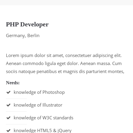
Lorem ipsum dolor sit amet:
PHP Developer
24h
/ 365days
Germany, Berlin
We offer support for our customers
Lorem ipsum dolor sit amet, consectetuer adipiscing elit.
Mon - Fri 8:00am - 5:00pm
(GMT +1)
Aenean commodo ligula eget dolor. Aenean massa. Cum
Get in touch
sociis natoque penatibus et magnis dis parturient montes,
Cybersteel Inc.
Needs:
376-293 City Road, Suite 600
knowledge of Photoshop
San Francisco, CA 94102
knowledge of Illustrator
Have any questions?
knowledge of W3C standards
+44 1234 567 890
knowledge HTML5 & jQuery