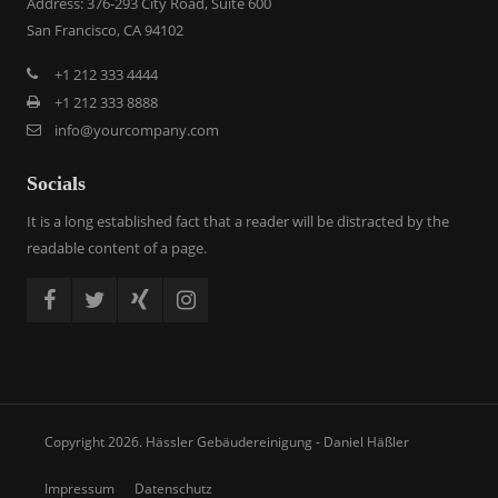
Address: 376-293 City Road, Suite 600
San Francisco, CA 94102
+1 212 333 4444
+1 212 333 8888
info@yourcompany.com
Socials
It is a long established fact that a reader will be distracted by the
readable content of a page.
Copyright 2026. Hässler Gebäudereinigung - Daniel Häßler
Impressum
Datenschutz